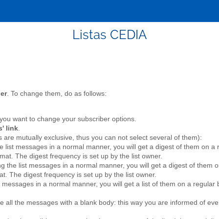
Listas CEDIA
her
. To change them, do as follows:
you want to change your subscriber options.
' link
.
 are mutually exclusive, thus you can not select several of them):
the list messages in a normal manner, you will get a digest of them on 
mat. The digest frequency is set up by the list owner.
ing the list messages in a normal manner, you will get a digest of them 
at. The digest frequency is set up by the list owner.
ist messages in a normal manner, you will get a list of them on a regula
ive all the messages with a blank body: this way you are informed of ever