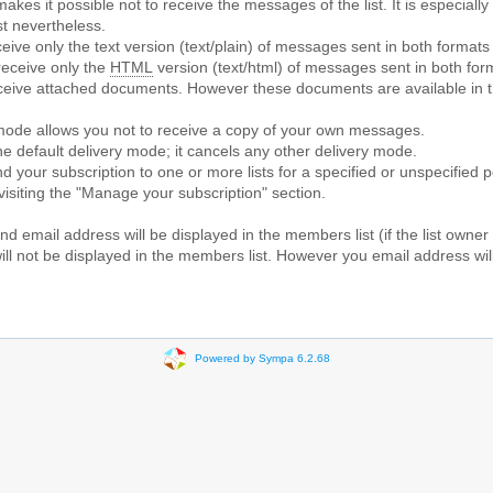
makes it possible not to receive the messages of the list. It is especial
st nevertheless.
ceive only the text version (text/plain) of messages sent in both formats
receive only the
HTML
version (text/html) of messages sent in both for
receive attached documents. However these documents are available in 
 mode allows you not to receive a copy of your own messages.
the default delivery mode; it cancels any other delivery mode.
d your subscription to one or more lists for a specified or unspecified 
 visiting the "Manage your subscription" section.
d email address will be displayed in the members list (if the list owner
l not be displayed in the members list. However you email address will 
Powered by Sympa 6.2.68