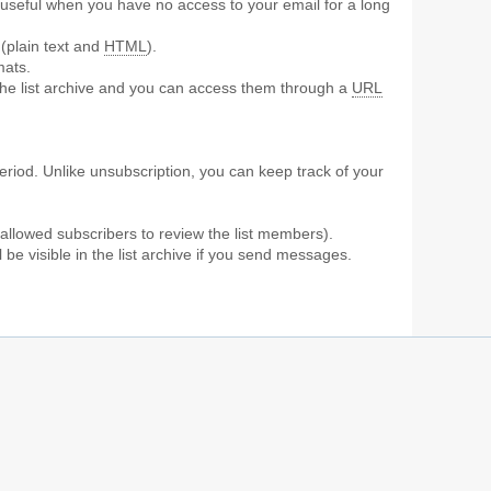
ly useful when you have no access to your email for a long
 (plain text and
HTML
).
mats.
the list archive and you can access them through a
URL
period. Unlike unsubscription, you can keep track of your
 allowed subscribers to review the list members).
be visible in the list archive if you send messages.