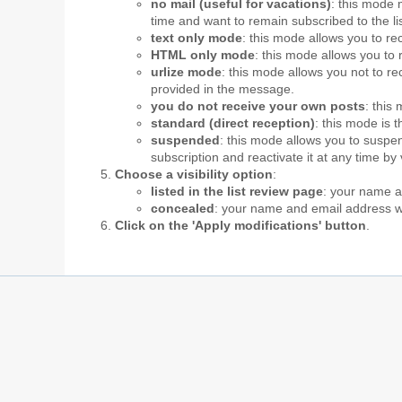
no mail (useful for vacations)
: this mode 
time and want to remain subscribed to the li
text only mode
: this mode allows you to re
HTML only mode
: this mode allows you to 
urlize mode
: this mode allows you not to 
provided in the message.
you do not receive your own posts
: this
standard (direct reception)
: this mode is 
suspended
: this mode allows you to suspen
subscription and reactivate it at any time by
Choose a visibility option
:
listed in the list review page
: your name an
concealed
: your name and email address wil
Click on the 'Apply modifications' button
.