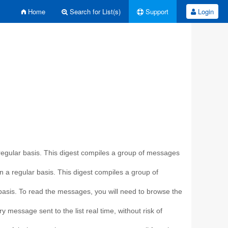
Home
Search for List(s)
Support
Login
a regular basis. This digest compiles a group of messages
on a regular basis. This digest compiles a group of
r basis. To read the messages, you will need to browse the
y message sent to the list real time, without risk of