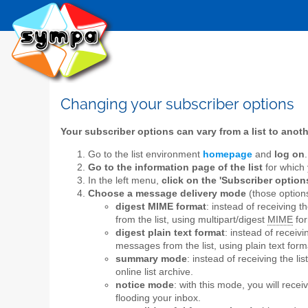
Changing your subscriber options
Your subscriber options can vary from a list to anot
Go to the list environment
homepage
and
log on
.
Go to the information page of the list
for which 
In the left menu,
click on the 'Subscriber options
Choose a message delivery mode
(those options
digest MIME format
: instead of receiving 
from the list, using multipart/digest
MIME
for
digest plain text format
: instead of receiv
messages from the list, using plain text form
summary mode
: instead of receiving the l
online list archive.
notice mode
: with this mode, you will rece
flooding your inbox.