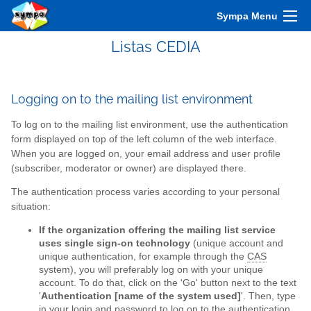
Sympa Menu
Listas CEDIA
Logging on to the mailing list environment
To log on to the mailing list environment, use the authentication
form displayed on top of the left column of the web interface.
When you are logged on, your email address and user profile
(subscriber, moderator or owner) are displayed there.
The authentication process varies according to your personal
situation:
If the organization offering the mailing list service
uses single sign-on technology
(unique account and
unique authentication, for example through the
CAS
system), you will preferably log on with your unique
account. To do that, click on the 'Go' button next to the text
'
Authentication [name of the system used]
'. Then, type
in your login and password to log on to the authentication