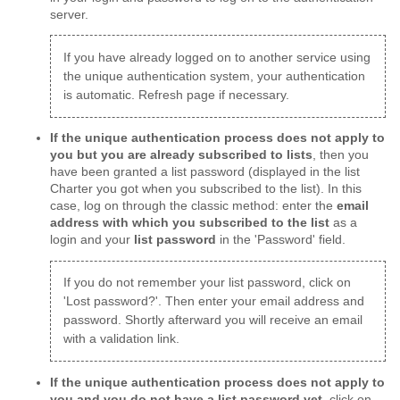
server.
If you have already logged on to another service using
the unique authentication system, your authentication
is automatic. Refresh page if necessary.
If the unique authentication process does not apply to
you but you are already subscribed to lists
, then you
have been granted a list password (displayed in the list
Charter you got when you subscribed to the list). In this
case, log on through the classic method: enter the
email
address with which you subscribed to the list
as a
login and your
list password
in the 'Password' field.
If you do not remember your list password, click on
'Lost password?'. Then enter your email address and
password. Shortly afterward you will receive an email
with a validation link.
If the unique authentication process does not apply to
you and you do not have a list password yet
, click on