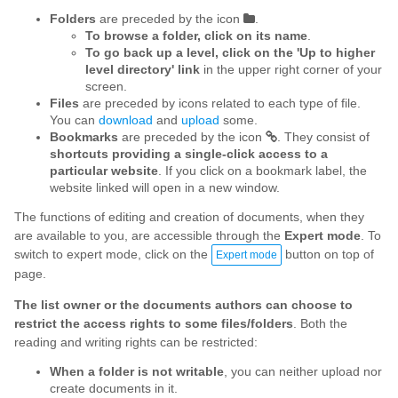
Folders
are preceded by the icon
.
To browse a folder, click on its name
.
To go back up a level, click on the 'Up to higher
level directory' link
in the upper right corner of your
screen.
Files
are preceded by icons related to each type of file.
You can
download
and
upload
some.
Bookmarks
are preceded by the icon
. They consist of
shortcuts providing a single-click access to a
particular website
. If you click on a bookmark label, the
website linked will open in a new window.
The functions of editing and creation of documents, when they
are available to you, are accessible through the
Expert mode
. To
switch to expert mode, click on the
button on top of
Expert mode
page.
The list owner or the documents authors can choose to
restrict the access rights to some files/folders
. Both the
reading and writing rights can be restricted:
When a folder is not writable
, you can neither upload nor
create documents in it.