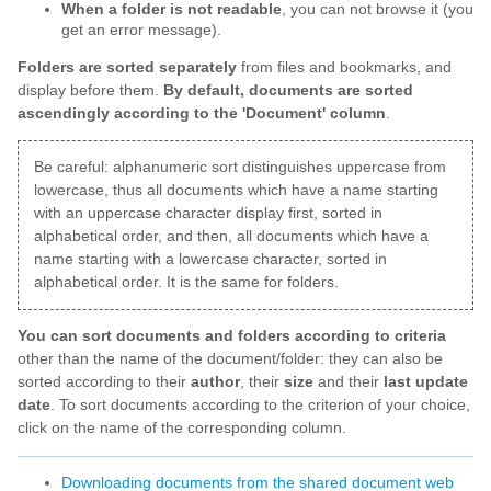
When a folder is not readable
, you can not browse it (you
get an error message).
Folders are sorted separately
from files and bookmarks, and
display before them.
By default, documents are sorted
ascendingly according to the 'Document' column
.
Be careful: alphanumeric sort distinguishes uppercase from
lowercase, thus all documents which have a name starting
with an uppercase character display first, sorted in
alphabetical order, and then, all documents which have a
name starting with a lowercase character, sorted in
alphabetical order. It is the same for folders.
You can sort documents and folders according to criteria
other than the name of the document/folder: they can also be
sorted according to their
author
, their
size
and their
last update
date
. To sort documents according to the criterion of your choice,
click on the name of the corresponding column.
Downloading documents from the shared document web