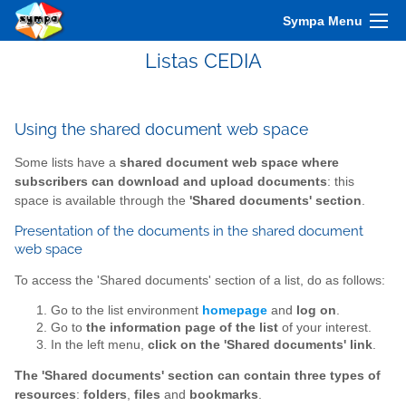
Sympa Menu
Listas CEDIA
Using the shared document web space
Some lists have a
shared document web space where
subscribers can download and upload documents
: this
space is available through the
'Shared documents' section
.
Presentation of the documents in the shared document
web space
To access the 'Shared documents' section of a list, do as follows:
Go to the list environment
homepage
and
log on
.
Go to
the information page of the list
of your interest.
In the left menu,
click on the 'Shared documents' link
.
The 'Shared documents' section can contain three types of
resources
:
folders
,
files
and
bookmarks
.